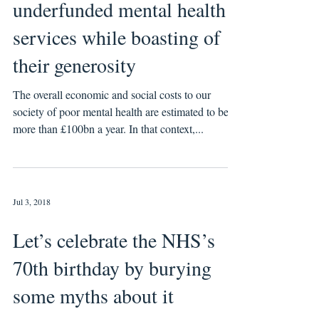
underfunded mental health
services while boasting of
their generosity
The overall economic and social costs to our
society of poor mental health are estimated to be
more than £100bn a year. In that context,...
Jul 3, 2018
Let’s celebrate the NHS’s
70th birthday by burying
some myths about it