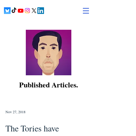
Published Articles.
Nov 27, 2018
The Tories have