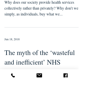
Why does our society provide health services
collectively rather than privately? Why don’t we all
simply, as individuals, buy what we...
Jun 18, 2018
The myth of the ‘wasteful
and inefficient’ NHS
NHS “efficiency savings” have been the lodestar
of politicians for the best part of three decades.
Kenneth Clarke introduced the...
Feb 22, 2017