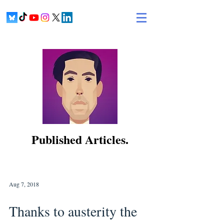
Published Articles.
Aug 7, 2018
Thanks to austerity the