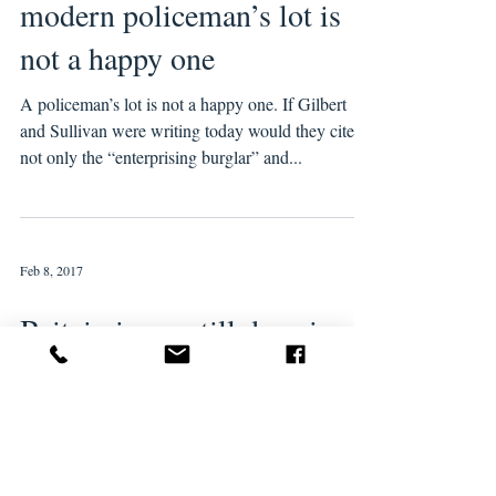
modern policeman’s lot is
not a happy one
A policeman’s lot is not a happy one. If Gilbert
and Sullivan were writing today would they cite
not only the “enterprising burglar” and...
Feb 8, 2017
Britain is are still deep in
the winter of austerity – and
Brexit is only making it
worse