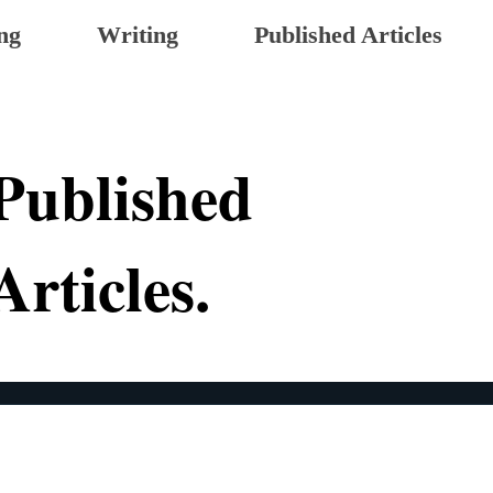
ng
Writing
Published Articles
Published
Articles.