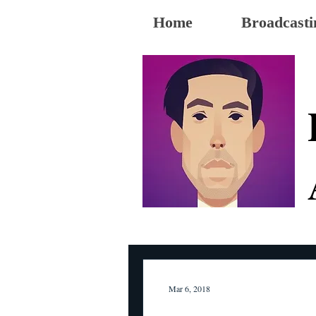
Home
Broadcasti
Mar 6, 2018