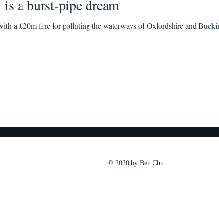
n is a burst-pipe dream
ith a £20m fine for polluting the waterways of Oxfordshire and Buckin
© 2020 by Ben Chu.