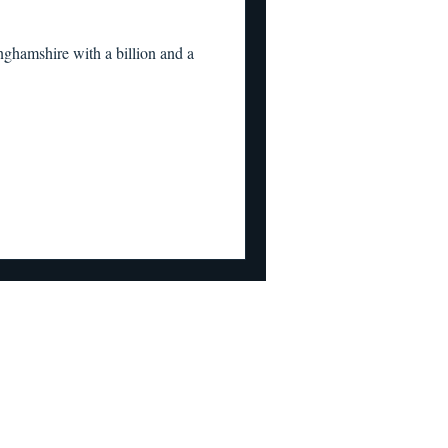
ghamshire with a billion and a