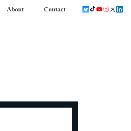
About
Contact