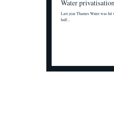
Water privatisatio
Last year Thames Water was hit w
half...