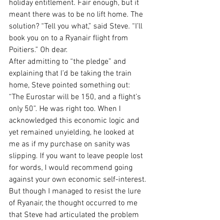
holiday entitlement. Fair enough, but it 
meant there was to be no lift home. The 
solution? “Tell you what,” said Steve. “I’ll 
book you on to a Ryanair flight from 
Poitiers.” Oh dear.
After admitting to “the pledge” and 
explaining that I’d be taking the train 
home, Steve pointed something out: 
“The Eurostar will be 150, and a flight’s 
only 50”. He was right too. When I 
acknowledged this economic logic and 
yet remained unyielding, he looked at 
me as if my purchase on sanity was 
slipping. If you want to leave people lost 
for words, I would recommend going 
against your own economic self-interest.
But though I managed to resist the lure 
of Ryanair, the thought occurred to me 
that Steve had articulated the problem 