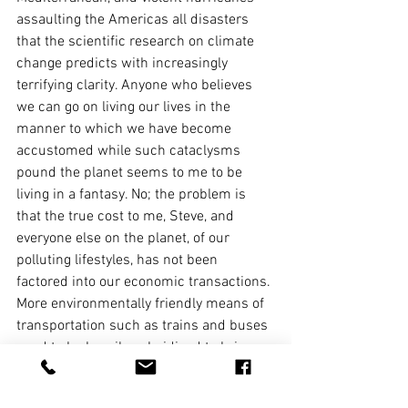
assaulting the Americas all disasters 
that the scientific research on climate 
change predicts with increasingly 
terrifying clarity. Anyone who believes 
we can go on living our lives in the 
manner to which we have become 
accustomed while such cataclysms 
pound the planet seems to me to be 
living in a fantasy. No; the problem is 
that the true cost to me, Steve, and 
everyone else on the planet, of our 
polluting lifestyles, has not been 
factored into our economic transactions.
More environmentally friendly means of 
transportation such as trains and buses 
need to be heavily subsidised to bring 
down their price. But first and foremost, 
the price of aviation fuel needs to rise 