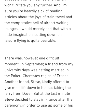
won’t irritate you any further. And I’m 
sure you’re heartily sick of reading 
articles about the joys of train travel and 
the comparative hell of airport waiting 
lounges. I would merely add that with a 
little imagination, cutting down on 
leisure flying is quite bearable.
There was, however, one difficult 
moment. In September, a friend from my 
university days was getting married in 
the Poitou-Charentes region of France. 
Another friend, Steve, kindly offered to 
give me a lift down in his car, taking the 
ferry from Dover. But at the last minute 
Steve decided to stay in France after the 
ceremony, in order to use up some of his 