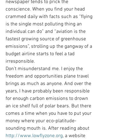
newspaper tends to prick the 
conscience. When you find your head 
crammed daily with facts such as “flying 
is the single most polluting thing an 
individual can do” and “aviation is the 
fastest growing source of greenhouse 
emissions”, strolling up the gangway of a 
budget airline starts to feel a tad 
irresponsible.
Don’t misunderstand me. I enjoy the 
freedom and opportunities plane travel 
brings as much as anyone. And over the 
years, I have probably been responsible 
for enough carbon emissions to drown 
an ice shelf full of polar bears. But there 
comes a time when you have to put your 
money where your eco-platitude-
sounding mouth is. After reading about 
http://www.lowflyzone.org
, a website 