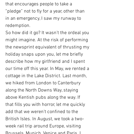
that encourages people to take a 
“pledge” not to fly for a year, other than 
in an emergency, I saw my runway to 
redemption.
So how did it go? It wasn’t the ordeal you 
might imagine. At the risk of performing 
the newsprint equivalent of thrusting my 
holiday snaps upon you, let me briefly 
describe how my girlfriend and I spent 
our time off this year. In May, we rented a 
cottage in the Lake District. Last month, 
we hiked from London to Canterbury 
along the North Downs Way, staying 
above Kentish pubs along the way. If 
that fills you with horror, let me quickly 
add that we weren’t confined to the 
British Isles. In August, we took a two-
week rail trip around Europe, visiting 
Brussels, Munich, Venice and Paris. I 