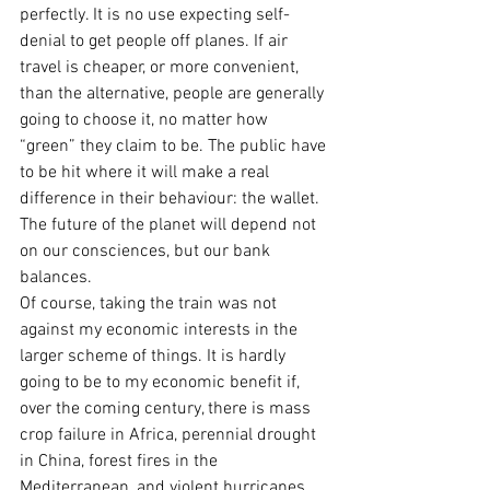
perfectly. It is no use expecting self-
denial to get people off planes. If air 
travel is cheaper, or more convenient, 
than the alternative, people are generally 
going to choose it, no matter how 
“green” they claim to be. The public have 
to be hit where it will make a real 
difference in their behaviour: the wallet. 
The future of the planet will depend not 
on our consciences, but our bank 
balances.
Of course, taking the train was not 
against my economic interests in the 
larger scheme of things. It is hardly 
going to be to my economic benefit if, 
over the coming century, there is mass 
crop failure in Africa, perennial drought 
in China, forest fires in the 
Mediterranean, and violent hurricanes 