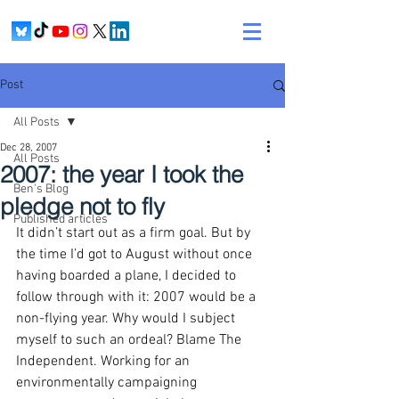
Post
All Posts
Dec 28, 2007
All Posts
2007: the year I took the
Ben's Blog
pledge not to fly
Published articles
It didn’t start out as a firm goal. But by 
the time I’d got to August without once 
having boarded a plane, I decided to 
follow through with it: 2007 would be a 
non-flying year. Why would I subject 
myself to such an ordeal? Blame The 
Independent. Working for an 
environmentally campaigning 