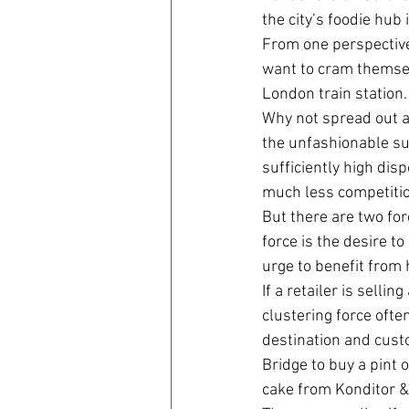
the city’s foodie hub
From one perspective
want to cram themselv
London train station.
Why not spread out ac
the unfashionable su
sufficiently high di
much less competitio
But there are two for
force is the desire to
urge to benefit from h
If a retailer is selli
clustering force ofte
destination and cust
Bridge to buy a pint o
cake from Konditor &