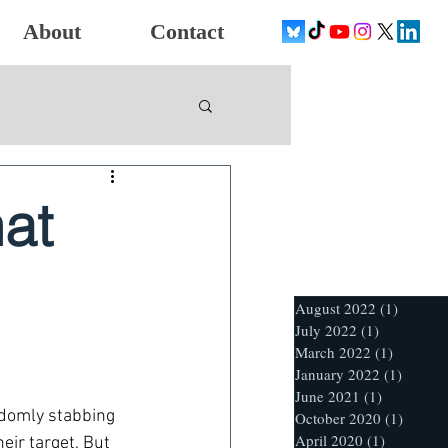
About
Contact
at
August 2022
(1)
1 post
July 2022
(1)
1 post
March 2022
(1)
1 post
January 2022
(1)
1 post
June 2021
(1)
1 post
ndomly stabbing 
October 2020
(1)
1 post
April 2020
(1)
1 post
ir target. But 