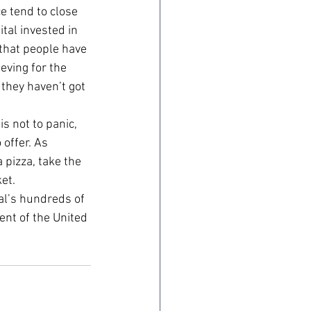
e tend to close 
tal invested in 
 that people have 
eving for the 
they haven’t got 
s not to panic, 
offer. As 
pizza, take the 
et.
al’s hundreds of 
ent of the United 