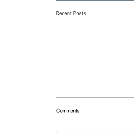
Recent Posts
Comments