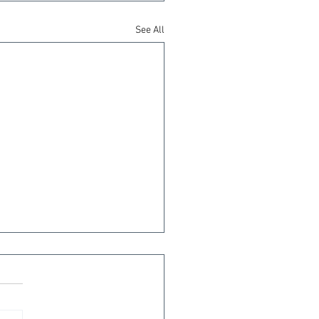
See All