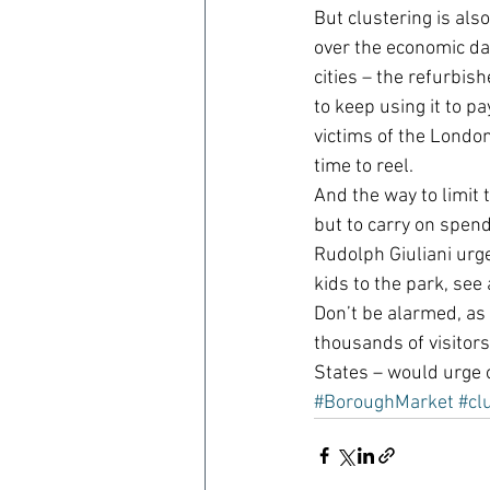
But clustering is als
over the economic dam
cities – the refurbis
to keep using it to p
victims of the London
time to reel.
And the way to limit t
but to carry on spend
Rudolph Giuliani urge
kids to the park, see
Don’t be alarmed, as
thousands of visitors
States – would urge 
#BoroughMarket
#cl