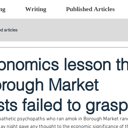
ng
Writing
Published Articles
d articles
onomics lesson th
orough Market
ists failed to grasp
he pathetic psychopaths who ran amok in Borough Market ra
 night gave any thought to the economic significance of the