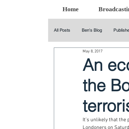
Home
Broadcasti
All Posts
Ben's Blog
Publishe
May 8, 2017
An ec
the B
terror
It’s unlikely that t
Londoners on Saturday