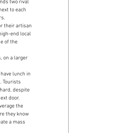
nds two rival 
next to each 
rs.
 their artisan 
igh-end local 
e of the 
 on a larger 
have lunch in 
 Tourists 
hard, despite 
ext door.
everage the 
ere they know 
reate a mass 