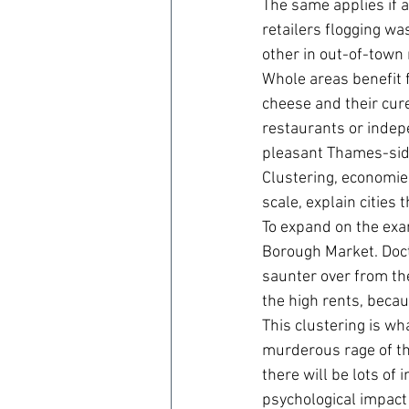
The same applies if a
retailers flogging wa
other in out-of-town 
Whole areas benefit f
cheese and their cur
restaurants or indepe
pleasant Thames-side 
Clustering, economies
scale, explain cities 
To expand on the exa
Borough Market. Doct
saunter over from the
the high rents, becau
This clustering is wh
murderous rage of the
there will be lots of
psychological impact 