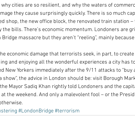
o why cities are so resilient, and why the waters of commerc
age they cause surprisingly quickly. There is so much capi
hed shop, the new office block, the renovated train station –
ay the bills. There’s economic momentum. Londoners are gri
 Bridge massacre but they aren’t “reeling”, mainly because 
he economic damage that terrorists seek, in part, to create i
ing and enjoying all the wonderful experiences a city has to 
d New Yorkers immediately after the 9/11 attacks to “buy a 
 a show”, the advice in London should be: visit Borough Mark
 the Mayor Sadiq Khan rightly told Londoners and the capit
 at the weekend. And only a malevolent fool – or the Presid
otherwise.
ustering
#LondonBridge
#terrorism