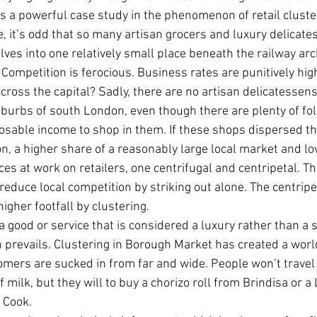
 is a powerful case study in the phenomenon of retail cluste
, it’s odd that so many artisan grocers and luxury delicat
es into one relatively small place beneath the railway arc
 Competition is ferocious. Business rates are punitively hig
ross the capital? Sadly, there are no artisan delicatessens 
burbs of south London, even though there are plenty of fol
sposable income to shop in them. If these shops dispersed t
n, a higher share of a reasonably large local market and l
ces at work on retailers, one centrifugal and centripetal. Th
 reduce local competition by striking out alone. The centripet
igher footfall by clustering.
ng a good or service that is considered a luxury rather than a s
n prevails. Clustering in Borough Market has created a worl
omers are sucked in from far and wide. People won’t travel
f milk, but they will to buy a chorizo roll from Brindisa or 
 Cook.