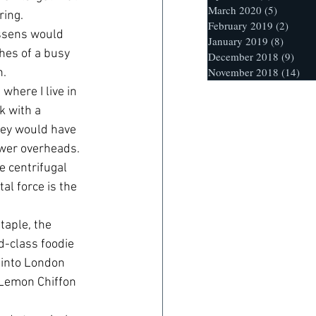
March 2020
(5)
5 posts
ring.
February 2019
(2)
2 post
essens would 
January 2019
(8)
8 posts
hes of a busy 
December 2018
(9)
9 po
November 2018
(14)
14 
h.
where I live in 
k with a 
hey would have 
ower overheads.
e centrifugal 
al force is the 
taple, the 
d-class foodie 
 into London 
a Lemon Chiffon 