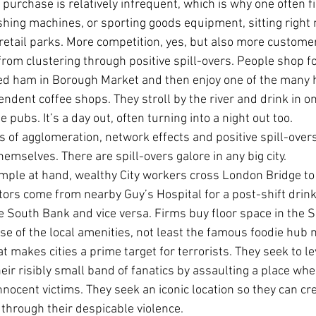
 purchase is relatively infrequent, which is why one often fi
shing machines, or sporting goods equipment, sitting right 
retail parks. More competition, yes, but also more custome
rom clustering through positive spill-overs. People shop for
ed ham in Borough Market and then enjoy one of the many h
ndent coffee shops. They stroll by the river and drink in on
pubs. It’s a day out, often turning into a night out too.
 of agglomeration, network effects and positive spill-overs,
themselves. There are spill-overs galore in any big city.
mple at hand, wealthy City workers cross London Bridge to 
ors come from nearby Guy’s Hospital for a post-shift drink.
 South Bank and vice versa. Firms buy floor space in the S
se of the local amenities, not least the famous foodie hub n
at makes cities a prime target for terrorists. They seek to l
ir risibly small band of fanatics by assaulting a place wh
 innocent victims. They seek an iconic location so they can c
through their despicable violence.