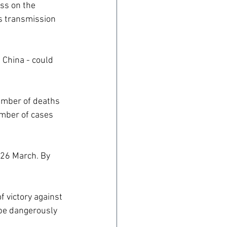
ss on the 
s transmission 
 China - could 
number of deaths 
umber of cases 
 26 March. By 
 victory against 
 be dangerously 