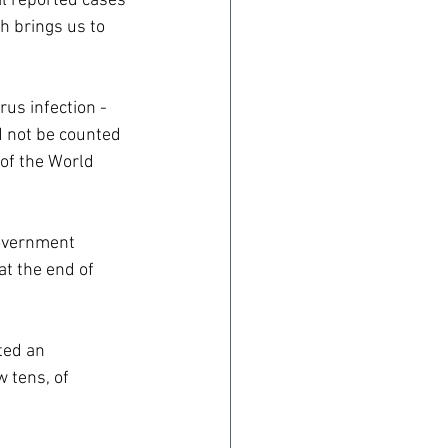
al reported cases 
h brings us to 
us infection - 
d not be counted 
 of the World 
overnment 
at the end of 
ted an 
 tens, of 