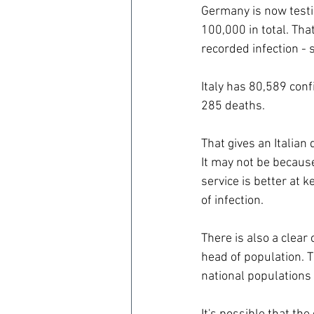
Germany is now testi
100,000 in total. Tha
recorded infection -
Italy has 80,589 con
285 deaths.
That gives an Italian
It may not be becaus
service is better at 
of infection.
There is also a clear
head of population. 
national populations 