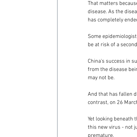
That matters because
disease. As the dise
has completely ended
Some epidemiologist
be at risk of a secon
China's success in su
from the disease bein
may not be.
And that has fallen d
contrast, on 26 Marc
Yet looking beneath t
this new virus - not 
premature.