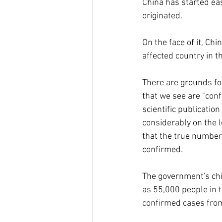
China has started ea
originated.
On the face of it, Chi
affected country in t
There are grounds for
that we see are "conf
scientific publicatio
considerably on the l
that the true number
confirmed.
The government's chie
as 55,000 people in t
confirmed cases from