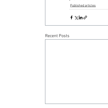
Published articles
Recent Posts