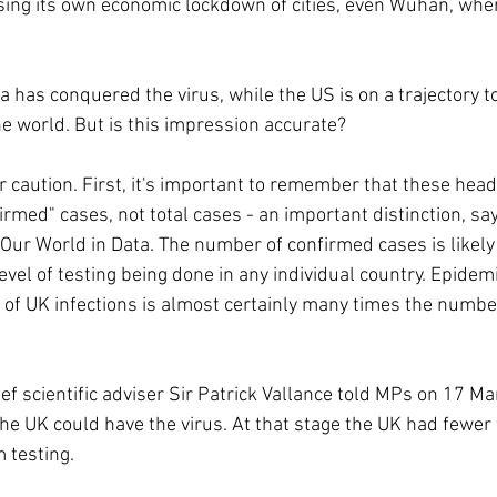
sing its own economic lockdown of cities, even Wuhan, whe
na has conquered the virus, while the US is on a trajectory t
he world. But is this impression accurate? 
 caution. First, it's important to remember that these headl
irmed" cases, not total cases - an important distinction, sa
n Our World in Data. The number of confirmed cases is likel
evel of testing being done in any individual country. Epidem
 of UK infections is almost certainly many times the numbe
f scientific adviser Sir Patrick Vallance told MPs on 17 M
he UK could have the virus. At that stage the UK had fewer
 testing.