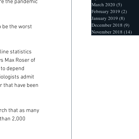
re the pandemic 
March 2020
(5)
5 posts
February 2019
(2)
2 post
January 2019
(8)
8 posts
December 2018
(9)
9 po
o be the worst 
November 2018
(14)
14 
ine statistics 
ys Max Roser of 
y to depend 
iologists admit 
r that have been 
arch that as many 
 than 2,000 