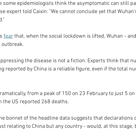
 some epidemiologists think the asymptomatic can still pa
ase expert told Caixin: "We cannot conclude yet that Wuhan'
."
s 
fear
 that, when the social lockdown is lifted, Wuhan - and
d outbreak.
ppressing the disease is not a fiction. Experts think that 
g reported by China is a reliable figure, even if the total n
ramatically, from a peak of 150 on 23 February to just 5 on
h the US reported 268 deaths.
he bonnet of the headline data suggests that declarations of
just relating to China but any country - would, at this stage,