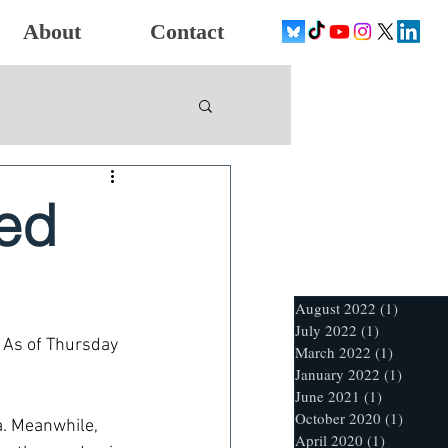
About
Contact
ted
August 2022
(1)
1 post
July 2022
(1)
1 post
 As of Thursday 
March 2022
(1)
1 post
January 2022
(1)
1 post
June 2021
(1)
1 post
October 2020
(1)
1 post
a. Meanwhile, 
April 2020
(1)
1 post