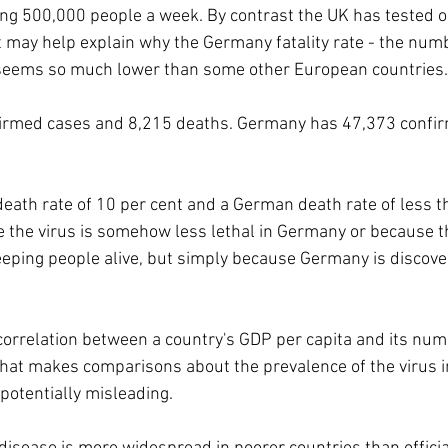
ng 500,000 people a week. By contrast the UK has tested o
t may help explain why the Germany fatality rate - the num
 seems so much lower than some other European countries.
firmed cases and 8,215 deaths. Germany has 47,373 confi
 death rate of 10 per cent and a German death rate of less t
e the virus is somehow less lethal in Germany or because th
keeping people alive, but simply because Germany is discov
 correlation between a country's GDP per capita and its num
That makes comparisons about the prevalence of the virus in
potentially misleading.