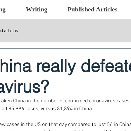
ng
Writing
Published Articles
d articles
ina really defea
avirus?
aken China in the number of confirmed coronavirus cases.
had 85,996 cases, versus 81,894 in China.
w cases in the US on that day compared to just 56 in Chin