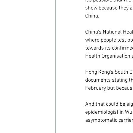
It's possible that th
show because they are
China.
China's National Hea
where people test pos
towards its confirmed 
Health Organisation 
Hong Kong's South Ch
documents stating tha
February but becaus
And that could be si
epidemiologist in Wuh
asymptomatic carrier