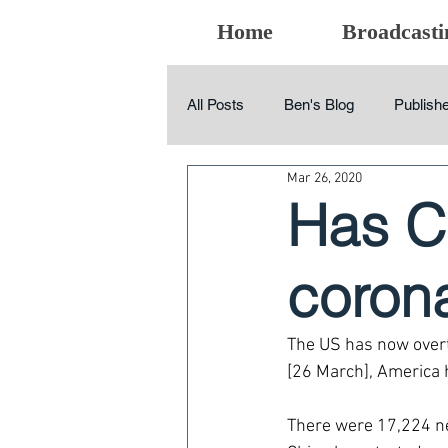
Home
Broadcasti
All Posts
Ben's Blog
Publishe
Mar 26, 2020
Has Ch
coron
The US has now overt
[26 March], America 
There were 17,224 ne