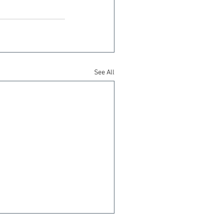
See All