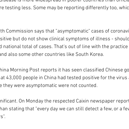
e disease is more widespread in poorer countries than offici
 testing less. Some may be reporting differently too, whic
lth Commission says that "asymptomatic" cases of coronavir
itive but do not show clinical symptoms of illness - shoul
national total of cases. That's out of line with the practice
and also some other countries like South Korea.
ina Morning Post reports it has seen classified Chinese g
t 43,000 people in China had tested positive for the virus 
e they were asymptomatic were not counted.
gnificant. On Monday the respected Caixin newspaper repor
an stating that "every day we can still detect a few, or a few
s".