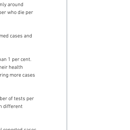
nly around 
ber who die per 
rmed cases and 
han 1 per cent.
eir health 
ering more cases 
ber of tests per 
 different 