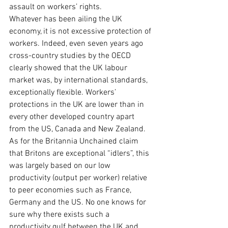
assault on workers’ rights.
Whatever has been ailing the UK 
economy, it is not excessive protection of 
workers. Indeed, even seven years ago 
cross-country studies by the OECD 
clearly showed that the UK labour 
market was, by international standards, 
exceptionally flexible. Workers’ 
protections in the UK are lower than in 
every other developed country apart 
from the US, Canada and New Zealand.
As for the Britannia Unchained claim 
that Britons are exceptional “idlers”, this 
was largely based on our low 
productivity (output per worker) relative 
to peer economies such as France, 
Germany and the US. No one knows for 
sure why there exists such a 
productivity gulf between the UK and 