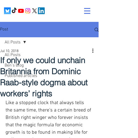
Post
All Posts
Jul 10, 2018
All Posts
If only we could unchain
Ben's Blog
Britannia from Dominic
Published articles
Raab-style dogma about
workers’ rights
Like a stopped clock that always tells 
the same time, there’s a certain breed of 
British right winger who forever insists 
that the magic formula for economic 
growth is to be found in making life for 