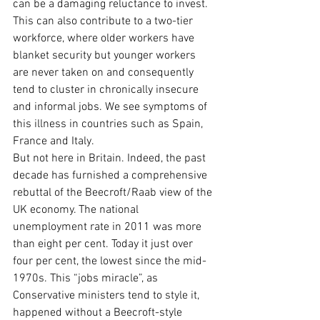
can be a damaging reluctance to invest. 
This can also contribute to a two-tier 
workforce, where older workers have 
blanket security but younger workers 
are never taken on and consequently 
tend to cluster in chronically insecure 
and informal jobs. We see symptoms of 
this illness in countries such as Spain, 
France and Italy.
But not here in Britain. Indeed, the past 
decade has furnished a comprehensive 
rebuttal of the Beecroft/Raab view of the 
UK economy. The national 
unemployment rate in 2011 was more 
than eight per cent. Today it just over 
four per cent, the lowest since the mid-
1970s. This “jobs miracle”, as 
Conservative ministers tend to style it, 
happened without a Beecroft-style 