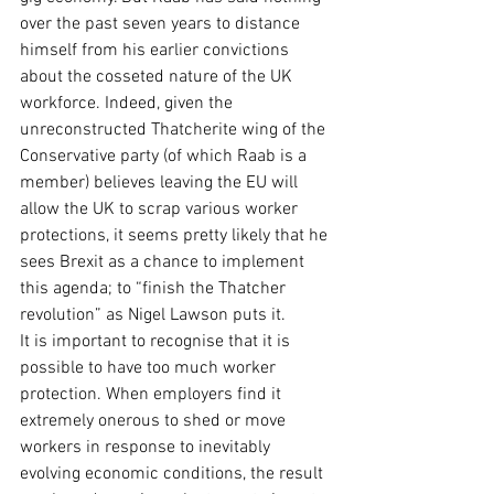
over the past seven years to distance 
himself from his earlier convictions 
about the cosseted nature of the UK 
workforce. Indeed, given the 
unreconstructed Thatcherite wing of the 
Conservative party (of which Raab is a 
member) believes leaving the EU will 
allow the UK to scrap various worker 
protections, it seems pretty likely that he 
sees Brexit as a chance to implement 
this agenda; to “finish the Thatcher 
revolution” as Nigel Lawson puts it.
It is important to recognise that it is 
possible to have too much worker 
protection. When employers find it 
extremely onerous to shed or move 
workers in response to inevitably 
evolving economic conditions, the result 