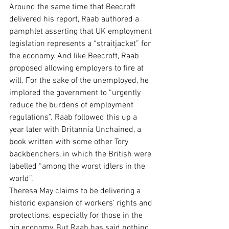
Around the same time that Beecroft 
delivered his report, Raab authored a 
pamphlet asserting that UK employment 
legislation represents a “straitjacket” for 
the economy. And like Beecroft, Raab 
proposed allowing employers to fire at 
will. For the sake of the unemployed, he 
implored the government to “urgently 
reduce the burdens of employment 
regulations”. Raab followed this up a 
year later with Britannia Unchained, a 
book written with some other Tory 
backbenchers, in which the British were 
labelled “among the worst idlers in the 
world”.
Theresa May claims to be delivering a 
historic expansion of workers’ rights and 
protections, especially for those in the 
gig economy. But Raab has said nothing 