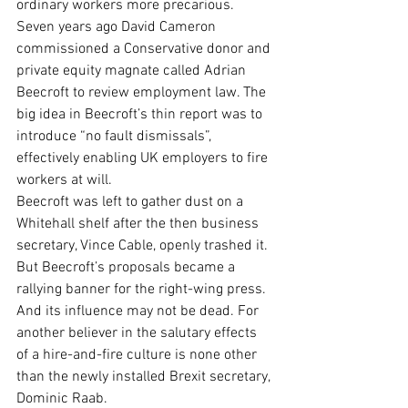
ordinary workers more precarious.
Seven years ago David Cameron 
commissioned a Conservative donor and 
private equity magnate called Adrian 
Beecroft to review employment law. The 
big idea in Beecroft’s thin report was to 
introduce “no fault dismissals”, 
effectively enabling UK employers to fire 
workers at will.
Beecroft was left to gather dust on a 
Whitehall shelf after the then business 
secretary, Vince Cable, openly trashed it. 
But Beecroft’s proposals became a 
rallying banner for the right-wing press. 
And its influence may not be dead. For 
another believer in the salutary effects 
of a hire-and-fire culture is none other 
than the newly installed Brexit secretary, 
Dominic Raab.