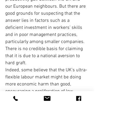
our European neighbours. But there are 
good grounds for suspecting that the 
answer lies in factors such as a 
deficient investment in workers’ skills 
and in poor management practices, 
particularly among smaller companies.
There is no credible basis for claiming 
that it is due to a national aversion to 
hard graft.
Indeed, some believe that the UK’s ultra-
flexible labour market might be doing 
more economic harm than good, 
encouraging a proliferation of low-
productivity jobs and discouraging 
investment in labour-saving equipment 
by firms. Could the road to a more 
productive economy lie through more 
security for workers? That case remains 