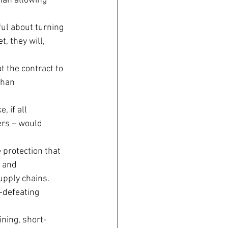
han allowing 
ful about turning 
, they will, 
t the contract to 
than 
 if all 
ers – would 
 protection that 
 and 
upply chains.
defeating 
ning, short-