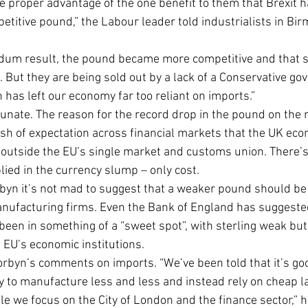
e proper advantage of the one benefit to them that Brexit h
etitive pound,” the Labour leader told industrialists in Bi
ndum result, the pound became more competitive and that 
 But they are being sold out by a lack of a Conservative g
h has left our economy far too reliant on imports.”
unate. The reason for the record drop in the pound on the n
h of expectation across financial markets that the UK eco
outside the EU’s single market and customs union. There’s
ied in the currency slump – only cost.
orbyn it’s not mad to suggest that a weaker pound should be 
manufacturing firms. Even the Bank of England has suggeste
en in something of a “sweet spot”, with sterling weak but Br
 EU’s economic institutions.
orbyn’s comments on imports. “We’ve been told that it’s go
ry to manufacture less and less and instead rely on cheap l
le we focus on the City of London and the finance sector,” 