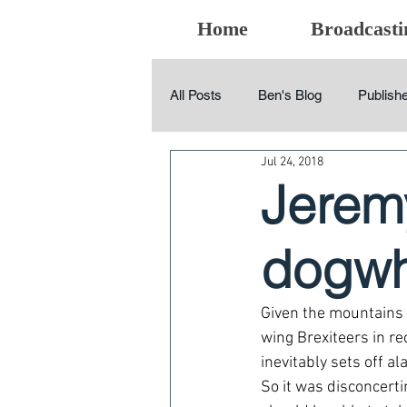
Home
Broadcasti
All Posts
Ben's Blog
Publishe
Jul 24, 2018
Jeremy
dogwh
Given the mountains 
wing Brexiteers in re
inevitably sets off al
So it was disconcert