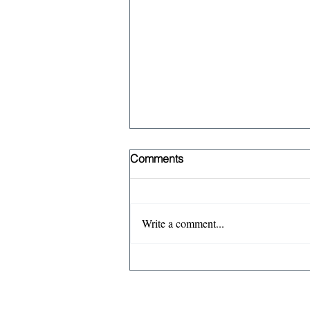
Comments
Write a comment...
The case against the
Treasury