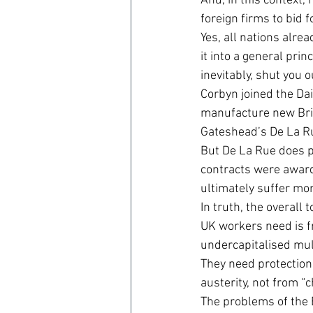
And, in this context,
foreign firms to bid 
Yes, all nations alre
it into a general prin
inevitably, shut you o
Corbyn joined the Dail
manufacture new Brit
Gateshead’s De La R
But De La Rue does pr
contracts were award
ultimately suffer mo
In truth, the overall
UK workers need is fr
undercapitalised mul
They need protectio
austerity, not from “
The problems of the 