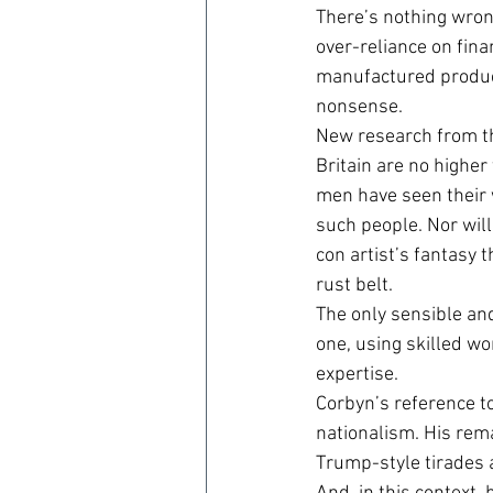
There’s nothing wron
over-reliance on fina
manufactured product
nonsense.
New research from th
Britain are no higher
men have seen their 
such people. Nor will
con artist’s fantasy
rust belt.
The only sensible and
one, using skilled wo
expertise.
Corbyn’s reference t
nationalism. His rema
Trump-style tirades 