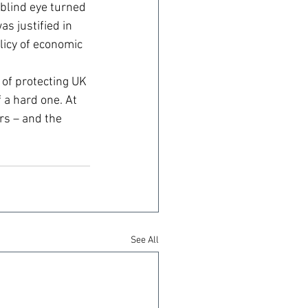
blind eye turned 
 justified in 
licy of economic 
of protecting UK 
 a hard one. At 
rs – and the 
See All