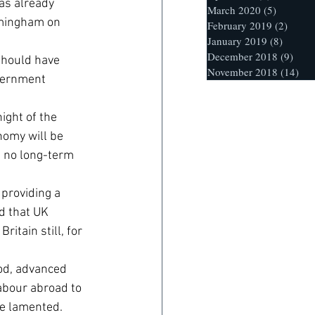
as already 
March 2020
(5)
5 posts
rmingham on 
February 2019
(2)
2 post
January 2019
(8)
8 posts
December 2018
(9)
9 po
should have 
November 2018
(14)
14 
overnment 
ight of the 
nomy will be 
 no long-term 
providing a 
d that UK 
itain still, for 
od, advanced 
abour abroad to 
he lamented.