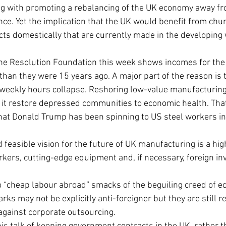
g with promoting a rebalancing of the UK economy away fro
nce. Yet the implication that the UK would benefit from chur
s domestically that are currently made in the developing w
e Resolution Foundation this week shows incomes for the w
 than they were 15 years ago. A major part of the reason is 
weekly hours collapse. Reshoring low-value manufacturing 
 it restore depressed communities to economic health. That 
 that Donald Trump has been spinning to US steel workers i
 feasible vision for the future of UK manufacturing is a hi
rkers, cutting-edge equipment and, if necessary, foreign i
o “cheap labour abroad” smacks of the beguiling creed of e
rks may not be explicitly anti-foreigner but they are still r
against corporate outsourcing.