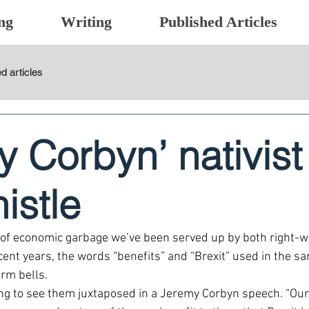
ng
Writing
Published Articles
d articles
 Corbyn’ nativist
istle
of economic garbage we’ve been served up by both right-wi
cent years, the words “benefits” and “Brexit” used in the s
arm bells.
ing to see them juxtaposed in a Jeremy Corbyn speech. “Our