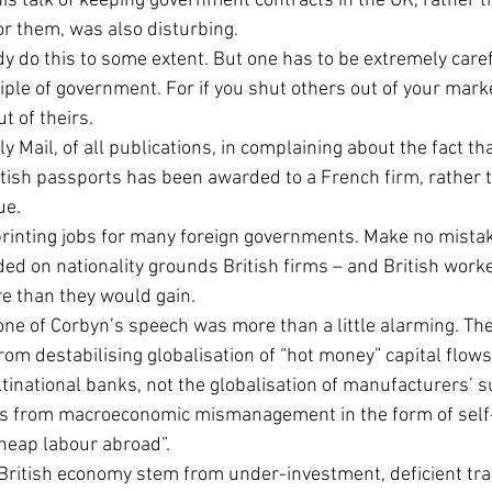
 his talk of keeping government contracts in the UK, rather t
for them, was also disturbing.
ady do this to some extent. But one has to be extremely care
ciple of government. For if you shut others out of your market
ut of theirs.
y Mail, of all publications, in complaining about the fact tha
ish passports has been awarded to a French firm, rather 
ue.
inting jobs for many foreign governments. Make no mistake,
ed on nationality grounds British firms – and British work
re than they would gain.
 tone of Corbyn’s speech was more than a little alarming. The
om destabilising globalisation of “hot money” capital flows
tinational banks, not the globalisation of manufacturers’ s
ns from macroeconomic mismanagement in the form of self-
cheap labour abroad”.
British economy stem from under-investment, deficient trai