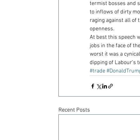
termist bosses and s
to inflows of dirty 
raging against all of
openness.
At best this speech 
jobs in the face of t
worst it was a cynica
dipping of Labour’s 
#trade
#DonaldTrum
Recent Posts