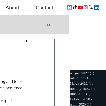
About
Contact
August 2022
(1)
1 post
July 2022
(1)
1 post
ng and left-
March 2022
(1)
1 post
ame sentence 
January 2022
(1)
1 post
June 2021
(1)
1 post
October 2020
(1)
1 post
 exporters 
April 2020
(1)
1 post