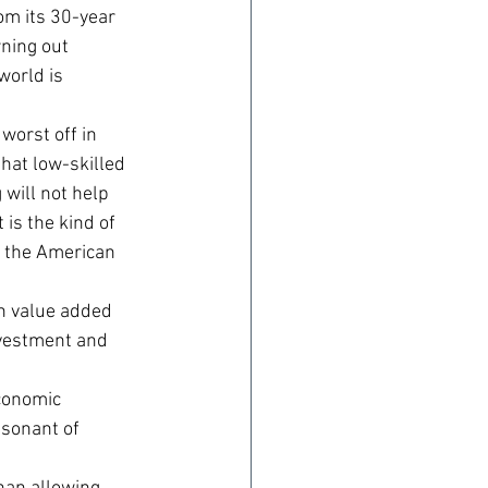
m its 30-year 
ning out 
orld is 
orst off in 
that low-skilled 
will not help 
is the kind of 
n the American 
gh value added 
nvestment and 
conomic 
esonant of 