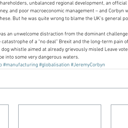
hareholders, unbalanced regional development, an official 
money, and poor macroeconomic management – and Corbyn was
 these. But he was quite wrong to blame the UK’s general po
was an unwelcome distraction from the dominant challenge 
he catastrophe of a “no deal” Brexit and the long-term pain of
l dog whistle aimed at already grievously misled Leave vote
toe into some very dangerous waters.
p
#manufacturing
#globalisation
#JeremyCorbyn