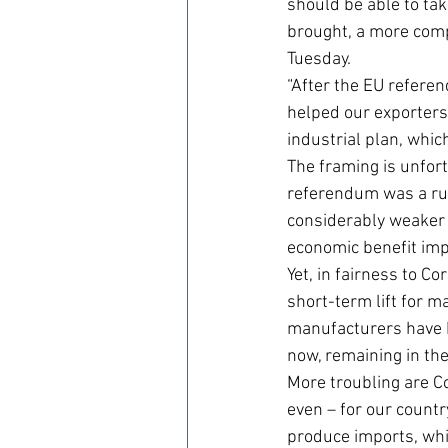
should be able to tak
brought, a more comp
Tuesday.
“After the EU refere
helped our exporters.
industrial plan, whic
The framing is unfort
referendum was a rus
considerably weaker 
economic benefit impl
Yet, in fairness to C
short-term lift for 
manufacturers have be
now, remaining in the
More troubling are C
even – for our count
produce imports, whi