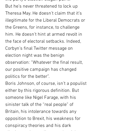
But he’s never threatened to lock up 
Theresa May. He doesn’t claim that it’s 
illegitimate for the Liberal Democrats or 
the Greens, for instance, to challenge 
him. He doesn’t hint at armed revolt in 
the face of electoral setbacks. Indeed, 
Corbyn’s final Twitter message on 
election night was the benign 
observation: “Whatever the final result, 
our positive campaign has changed 
politics for the better”.
Boris Johnson, of course, isn’t a populist 
either by this rigorous definition. But 
someone like Nigel Farage, with his 
sinister talk of the “real people” of 
Britain, his intolerance towards any 
opposition to Brexit, his weakness for 
conspiracy theories and his dark 