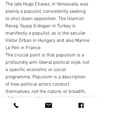
The late Hugo Chavez, in Venezuela, was 
plainly a populist, consistently seeking 
to shut down opposition. The Islamist 
Recep Tayyip Erdogan in Turkey is 
manifestly a populist, as is the secular 
Viktor Orban in Hungary and also Marine 
Le Pen in France.
The crucial point is that populism is a 
profoundly anti-liberal political style, not 
a specific economic or social 
programme. Populism is a description 
of how political actors conduct 
themselves, not the nature, or breadth, 
of their support base.
Depending on your judgement, one can 
legitimately call Corbyn an existential 
threat to the economy, a socialist saviour, 
or a bog-standard European-style social 
democrat who is likely to prove a 