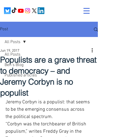
Post
All Posts
Jun 19, 2017
All Posts
Populists are a grave threat
Ben's Blog
to democracy – and
Published articles
Jeremy Corbyn is no
populist
Jeremy Corbyn is a populist: that seems 
to be the emerging consensus across 
the political spectrum.
“Corbyn was the torchbearer of British 
populism,” writes Freddy Gray in the 