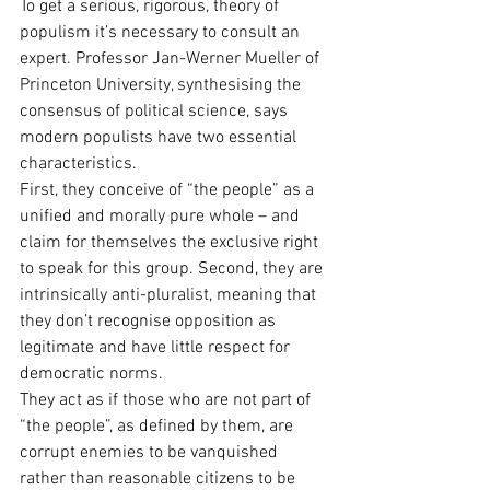
To get a serious, rigorous, theory of 
populism it’s necessary to consult an 
expert. Professor Jan-Werner Mueller of 
Princeton University, synthesising the 
consensus of political science, says 
modern populists have two essential 
characteristics.
First, they conceive of “the people” as a 
unified and morally pure whole – and 
claim for themselves the exclusive right 
to speak for this group. Second, they are 
intrinsically anti-pluralist, meaning that 
they don’t recognise opposition as 
legitimate and have little respect for 
democratic norms.
They act as if those who are not part of 
“the people”, as defined by them, are 
corrupt enemies to be vanquished 
rather than reasonable citizens to be 