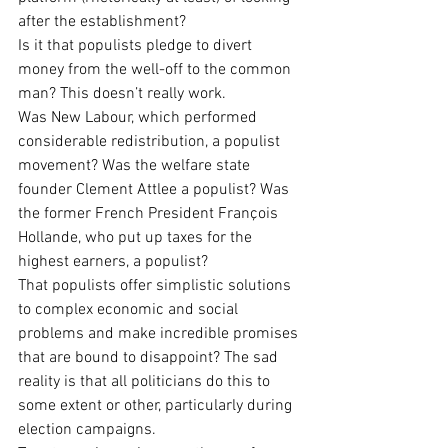
after the establishment?
Is it that populists pledge to divert 
money from the well-off to the common 
man? This doesn’t really work.
Was New Labour, which performed 
considerable redistribution, a populist 
movement? Was the welfare state 
founder Clement Attlee a populist? Was 
the former French President François 
Hollande, who put up taxes for the 
highest earners, a populist?
That populists offer simplistic solutions 
to complex economic and social 
problems and make incredible promises 
that are bound to disappoint? The sad 
reality is that all politicians do this to 
some extent or other, particularly during 
election campaigns.