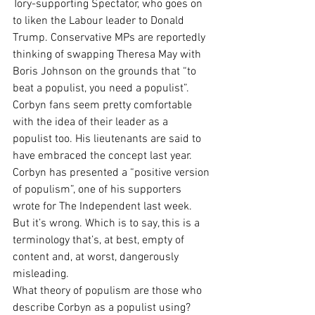
Tory-supporting Spectator, who goes on 
to liken the Labour leader to Donald 
Trump. Conservative MPs are reportedly 
thinking of swapping Theresa May with 
Boris Johnson on the grounds that “to 
beat a populist, you need a populist”.
Corbyn fans seem pretty comfortable 
with the idea of their leader as a 
populist too. His lieutenants are said to 
have embraced the concept last year. 
Corbyn has presented a “positive version 
of populism”, one of his supporters 
wrote for The Independent last week.
But it’s wrong. Which is to say, this is a 
terminology that’s, at best, empty of 
content and, at worst, dangerously 
misleading.
What theory of populism are those who 
describe Corbyn as a populist using? 