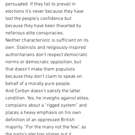
persuaded. If they fail to prevail in 
elections it’s never because they have 
lost the people’s confidence but 
because they have been thwarted by 
nefarious elite conspiracies.
Neither characteristic is sufficient on its 
own. Stalinists and religiously inspired 
authoritarians don’t respect democratic 
norms or democratic opposition, but 
that doesn’t make them populists 
because they don’t claim to speak on 
behalf of a morally pure people.
And Corbyn doesn’t satisfy the latter 
condition. Yes, he inveighs against elites, 
complains about a “rigged system” and 
places a heavy emphasis on his own 
definition of an oppressed British 
majority. “For the many not the few”, as 
the party’s election slogan put it.