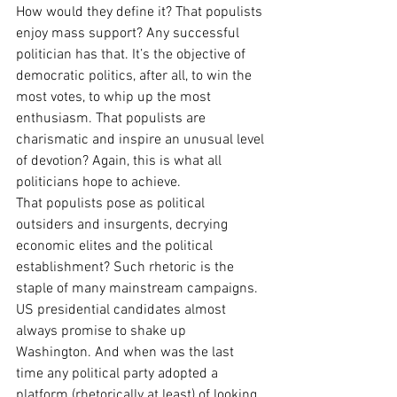
How would they define it? That populists 
enjoy mass support? Any successful 
politician has that. It’s the objective of 
democratic politics, after all, to win the 
most votes, to whip up the most 
enthusiasm. That populists are 
charismatic and inspire an unusual level 
of devotion? Again, this is what all 
politicians hope to achieve.
That populists pose as political 
outsiders and insurgents, decrying 
economic elites and the political 
establishment? Such rhetoric is the 
staple of many mainstream campaigns. 
US presidential candidates almost 
always promise to shake up 
Washington. And when was the last 
time any political party adopted a 
platform (rhetorically at least) of looking 