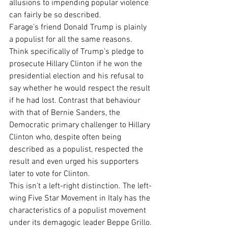
allusions to impending popular violence 
can fairly be so described.
Farage’s friend Donald Trump is plainly 
a populist for all the same reasons. 
Think specifically of Trump’s pledge to 
prosecute Hillary Clinton if he won the 
presidential election and his refusal to 
say whether he would respect the result 
if he had lost. Contrast that behaviour 
with that of Bernie Sanders, the 
Democratic primary challenger to Hillary 
Clinton who, despite often being 
described as a populist, respected the 
result and even urged his supporters 
later to vote for Clinton.
This isn’t a left-right distinction. The left-
wing Five Star Movement in Italy has the 
characteristics of a populist movement 
under its demagogic leader Beppe Grillo. 