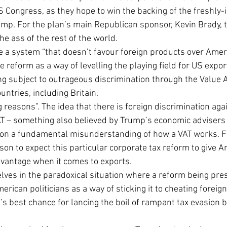
 Congress, as they hope to win the backing of the freshly-i
mp. For the plan’s main Republican sponsor, Kevin Brady, t
he ass of the rest of the world.
e a system “that doesn’t favour foreign products over Amer
 reform as a way of levelling the playing field for US expor
ing subject to outrageous discrimination through the Value 
untries, including Britain.
 reasons”. The idea that there is foreign discrimination ag
T – something also believed by Trump’s economic advisers 
 on a fundamental misunderstanding of how a VAT works. F
ason to expect this particular corporate tax reform to give 
dvantage when it comes to exports.
lves in the paradoxical situation where a reform being pre
rican politicians as a way of sticking it to cheating foreign
s best chance for lancing the boil of rampant tax evasion b