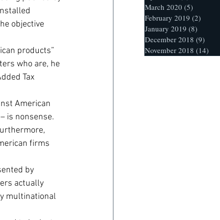
March 2020
(5)
5 posts
nstalled 
February 2019
(2)
2 post
he objective 
January 2019
(8)
8 posts
December 2018
(9)
9 po
November 2018
(14)
14 
ican products” 
ters who are, he 
Added Tax 
ainst American 
– is nonsense. 
urthermore, 
American firms 
sented by 
ers actually 
y multinational 