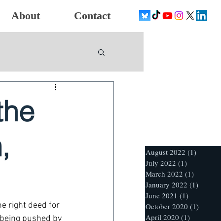
About
Contact
the
,
August 2022
(1)
1 post
July 2022
(1)
1 post
March 2022
(1)
1 post
January 2022
(1)
1 post
June 2021
(1)
1 post
he right deed for 
October 2020
(1)
1 post
April 2020
(1)
1 post
n being pushed by 