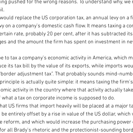
 being pushed for the wrong reasons. To understand why, we n
il.
ould replace the US corporation tax, an annual levy on a f
evy on a company’s domestic cash flow. It means taxing a c
ertain rate, probably 20 per cent, after it has subtracted it
es and the amount the firm has spent on investment in ne
e to tax a company’s economic activity in America, which me
e its tax bill by the value of its exports, while imports woul
 a “border adjustment tax”. That probably sounds mind-numb
principle is actually quite simple: it means taxing the firm’
mic activity in the country where that activity actually takes
f what a tax on corporate income is supposed to do.
at US firms that import heavily will be placed at a major t
be entirely offset by a rise in value of the US dollar, which
e reform, and which would increase the purchasing power 
for all Brady’s rhetoric and the protectionist-sounding borde