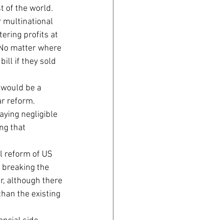
t of the world.
r multinational 
ering profits at 
 No matter where 
ill if they sold 
 would be a 
ar reform. 
ying negligible 
ng that 
al reform of US 
 breaking the 
r, although there 
than the existing 