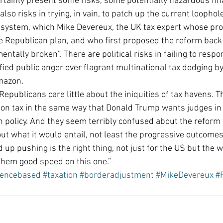
rtainly present some risks, some potentially hazardous fina
 also risks in trying, in vain, to patch up the current loopho
 system, which Mike Devereux, the UK tax expert whose pr
he Republican plan, and who first proposed the reform back 
tally broken”. There are political risks in failing to respon
ied public anger over flagrant multinational tax dodging by 
mazon.
Republicans care little about the iniquities of tax havens. T
ion tax in the same way that Donald Trump wants judges in
 policy. And they seem terribly confused about the reform 
 what it would entail, not least the progressive outcomes. Y
up pushing is the right thing, not just for the US but the w
them good speed on this one.”
dencebased
#taxation
#borderadjustment
#MikeDevereux
#