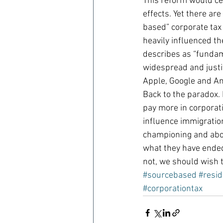
This reform would ce
effects. Yet there are
based” corporate tax
heavily influenced t
describes as “fundamen
widespread and justif
Apple, Google and A
Back to the paradox. 
pay more in corporat
influence immigration
championing and about
what they have ended 
not, we should wish 
#sourcebased
#resi
#corporationtax