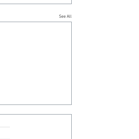
See All