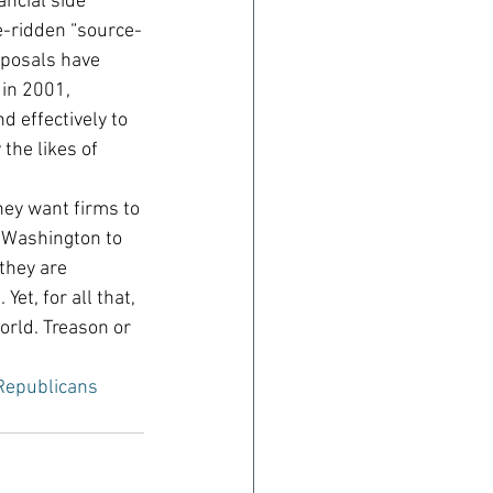
ncial side 
le-ridden “source-
oposals have 
in 2001, 
d effectively to 
the likes of 
hey want firms to 
 Washington to 
they are 
et, for all that, 
orld. Treason or 
Republicans