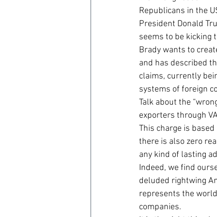
Republicans in the US
President Donald Tru
seems to be kicking t
Brady wants to creat
and has described the
claims, currently be
systems of foreign co
Talk about the “wrong
exporters through VA
This charge is based
there is also zero re
any kind of lasting a
Indeed, we find ourse
deluded rightwing Ame
represents the world’
companies.