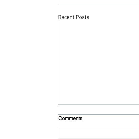
Recent Posts
Comments