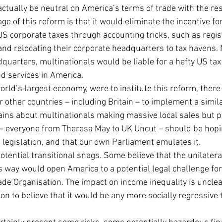
ctually be neutral on America’s terms of trade with the res
ge of this reform is that it would eliminate the incentive fo
US corporate taxes through accounting tricks, such as regist
and relocating their corporate headquarters to tax havens.
quarters, multinationals would be liable for a hefty US tax b
d services in America.
orld’s largest economy, were to institute this reform, there
r other countries – including Britain – to implement a simil
ns about multinationals making massive local sales but pa
x – everyone from Theresa May to UK Uncut – should be hopi
legislation, and that our own Parliament emulates it.
 potential transitional snags. Some believe that the unilater
is way would open America to a potential legal challenge for
ade Organisation. The impact on income inequality is unclea
on to believe that it would be any more socially regressive 