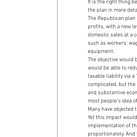
It is the right thing
the plan in more deta
The Republican plan w
profits, with a new l
domestic sales at a c
such as workers’ wag
equipment.
The objective would b
would be able to reduc
taxable liability via
complicated, but the 
and substantive econo
most people’s idea o
Many have objected th
Yet this impact would 
implementation of th
proportionately. And 