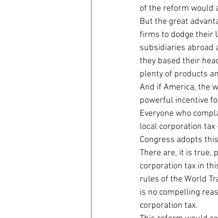
of the reform would a
But the great advanta
firms to dodge their 
subsidiaries abroad 
they based their head
plenty of products an
And if America, the w
powerful incentive fo
Everyone who complai
local corporation ta
Congress adopts this 
There are, it is true,
corporation tax in th
rules of the World Tr
is no compelling reas
corporation tax.