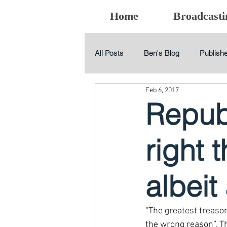
Home
Broadcasti
All Posts
Ben's Blog
Publishe
Feb 6, 2017
Repub
right 
albeit
“The greatest treason
the wrong reason”. Th