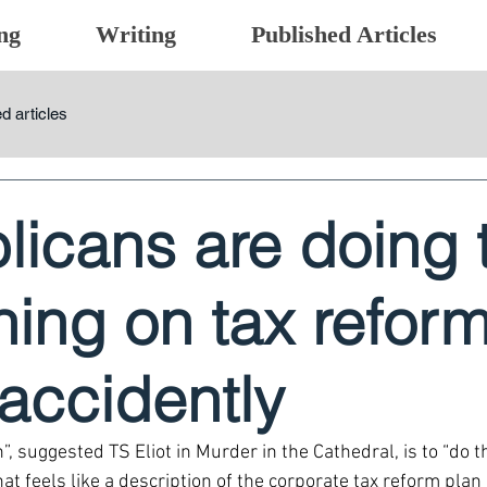
ng
Writing
Published Articles
d articles
licans are doing 
thing on tax reform
 accidently
”, suggested TS Eliot in Murder in the Cathedral, is to “do t
at feels like a description of the corporate tax reform pla