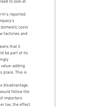
eed to look at 
irm’s reported 
ompany’s 
s domestic costs 
w factories and 
ans that it 
d be part of its 
ingly 
s value-adding 
 place. This is 
ax disadvantage. 
 would follow the 
of importers 
r tax, the effect 