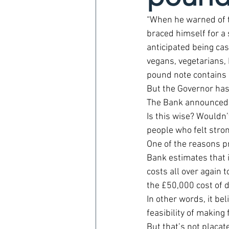
“When he warned of t
braced himself for a 
anticipated being cast
vegans, vegetarians, 
pound note contains 
But the Governor has 
The Bank announced las
Is this wise? Wouldn’
people who felt stron
One of the reasons pr
Bank estimates that 
costs all over again t
the £50,000 cost of 
In other words, it bel
feasibility of making
But that’s not placat