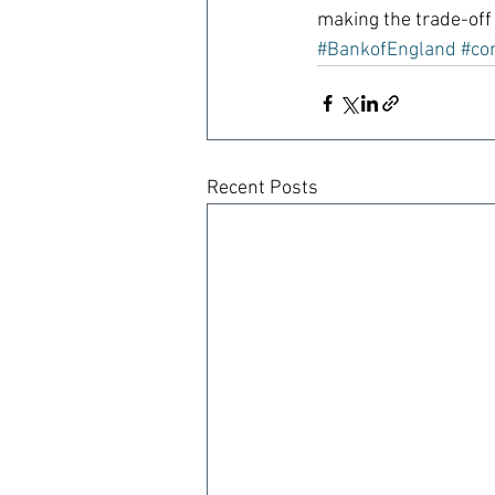
making the trade-off 
#BankofEngland
#co
Recent Posts