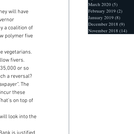
March 2020
(5)
5 posts
February 2019
(2)
2 post
ey will have 
January 2019
(8)
8 posts
vernor 
December 2018
(9)
9 po
 a coalition of 
November 2018
(14)
14 
ew polymer five 
e vegetarians. 
llow fivers.
135,000 or so 
uch a reversal? 
axpayer”. The 
incur these 
hat’s on top of 
ill look into the 
ank is justified 