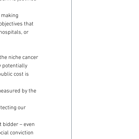
n making 
jectives that 
ospitals, or 
the niche cancer 
potentially 
ublic cost is 
measured by the 
tecting our 
t bidder – even 
cial conviction 