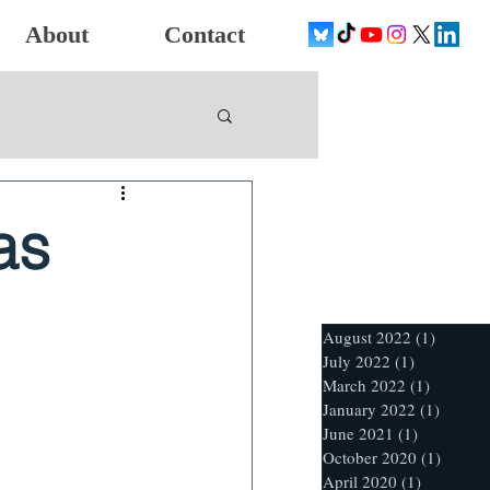
About
Contact
as
August 2022
(1)
1 post
July 2022
(1)
1 post
March 2022
(1)
1 post
January 2022
(1)
1 post
June 2021
(1)
1 post
October 2020
(1)
1 post
April 2020
(1)
1 post