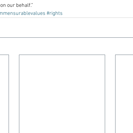
on our behalf.”
mmensurablevalues
#rights