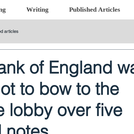
ng
Writing
Published Articles
d articles
ank of England w
not to bow to the
 lobby over five
 notes