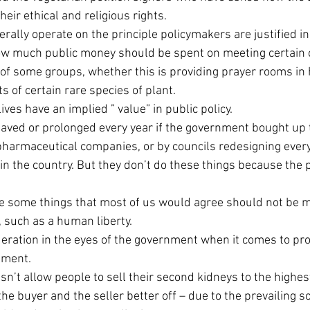
their ethical and religious rights.
erally operate on the principle policymakers are justified i
 much public money should be spent on meeting certain ob
 of some groups, whether this is providing prayer rooms in h
s of certain rare species of plant.
ves have an implied ” value” in public policy.
saved or prolonged every year if the government bought up 
harmaceutical companies, or by councils redesigning every 
in the country. But they don’t do these things because the p
 are some things that most of us would agree should not be 
such as a human liberty.
eration in the eyes of the government when it comes to pro
ement.
esn’t allow people to sell their second kidneys to the highes
e buyer and the seller better off – due to the prevailing so