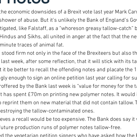
he economic downsides of a Brexit vote last year Mark Carn
shower of abuse. But it’s unlikely the Bank of England’s Go
igated, like Falstaff, as a “whoreson greasy tallow-catch” by
Hindus and Sikhs, all united in anger at the fact that the n
minute traces of animal fat.
stood firm not only in the face of the Brexiteers but also th
t week, after some reflection, that it will stick with its ta
t it be better to recall the offending notes and placate the 
gly enough to sign an online petition last year calling for s
offered by the Bank last week is “value for money for the t
it has spent £70m on printing new polymer notes. It would 
o reprint them on new material that did not contain tallow. T
destroying the tallow-contaminated ones.
ieves a recall would be too expensive. The Bank does say it w
 future production runs of polymer notes tallow-free.
ed the vegetarian petition signers who have asked how the B