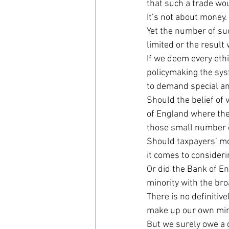
that such a trade wo
It’s not about money.
Yet the number of suc
limited or the result
If we deem every ethic
policymaking the syst
to demand special an
Should the belief of 
of England where the
those small number 
Should taxpayers’ mo
it comes to consider
Or did the Bank of E
minority with the bro
There is no definitive
make up our own min
But we surely owe a 