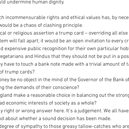
uld undermine human dignity.
h incommensurable rights and ethical values has, by necess
 would be a chaos of clashing principle.
al or religious assertion a trump card – overriding all else 
em will fall apart; it would be an open invitation to every c
d expensive public recognition for their own particular hob
vegetarians and Hindus that they should not be put in a pos
y have to touch a bank note made with a trivial amount of 
of trump cards?
ney be no object in the mind of the Governor of the Bank 
ing the demands of their conscience?
ngland make a reasonable choice in balancing out the strong
ad economic interests of society as a whole?
ly right or wrong answer here. It’s a judgement. We all have 
d about whether a sound decision has been made.
degree of sympathy to those greasy tallow-catches who are