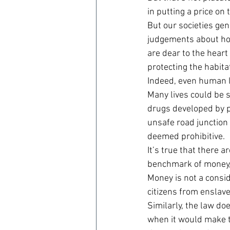
in putting a price on 
But our societies gen
judgements about how
are dear to the heart
protecting the habitat
Indeed, even human li
Many lives could be 
drugs developed by p
unsafe road junction 
deemed prohibitive.
It’s true that there
benchmark of money, 
Money is not a consid
citizens from enslav
Similarly, the law do
when it would make th