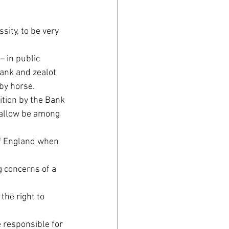
ity, to be very 
– in public 
rank and zealot 
by horse.
ition by the Bank 
tallow be among 
of England when 
 concerns of a 
the right to 
 responsible for 