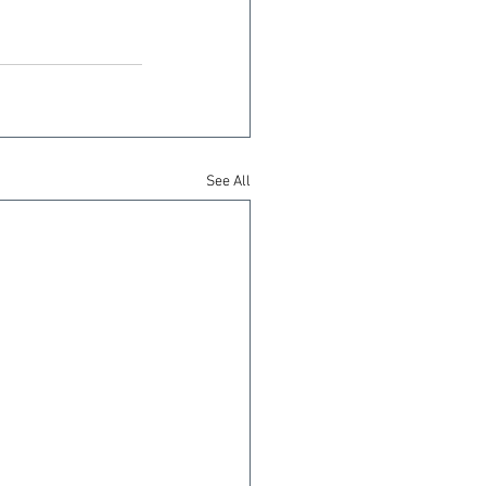
See All