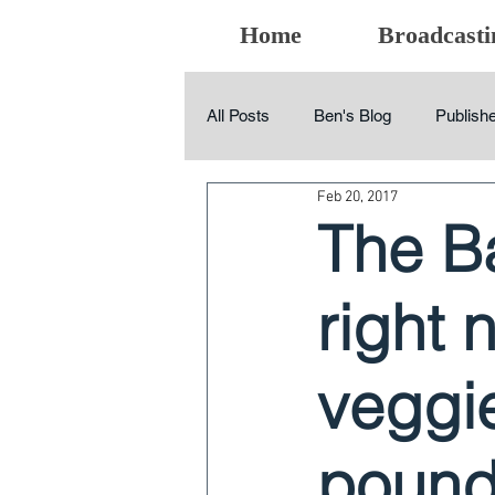
Home
Broadcasti
All Posts
Ben's Blog
Publishe
Feb 20, 2017
The B
right 
veggie
pound