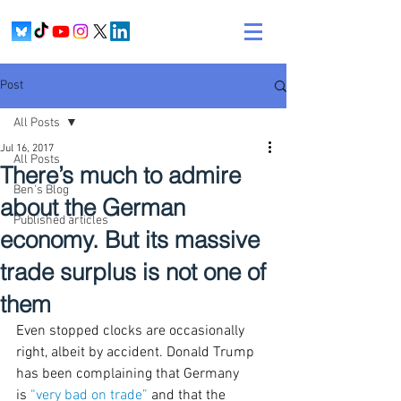
Post
All Posts
Jul 16, 2017
All Posts
There’s much to admire
Ben's Blog
about the German
Published articles
economy. But its massive
trade surplus is not one of
them
Even stopped clocks are occasionally 
right, albeit by accident. Donald Trump 
has been complaining that Germany 
is 
“very bad on trade”
 and that the 