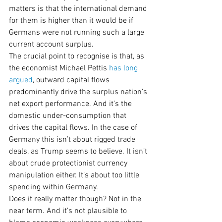
matters is that the international demand 
for them is higher than it would be if 
Germans were not running such a large 
current account surplus.
The crucial point to recognise is that, as 
the economist Michael Pettis 
has
long 
argued
, outward capital flows 
predominantly drive the surplus nation’s 
net export performance. And it’s the 
domestic under-consumption that 
drives the capital flows. In the case of 
Germany this isn’t about rigged trade 
deals, as Trump seems to believe. It isn’t 
about crude protectionist currency 
manipulation either. It’s about too little 
spending within Germany.
Does it really matter though? Not in the 
near term. And it’s not plausible to 