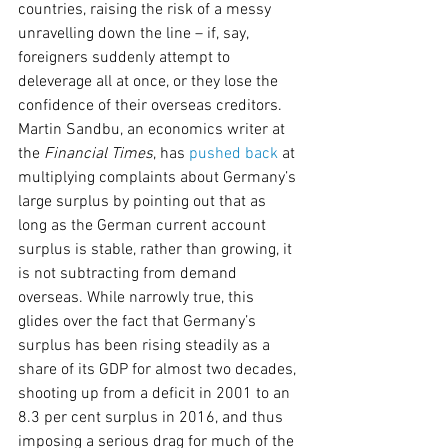
countries, raising the risk of a messy 
unravelling down the line – if, say, 
foreigners suddenly attempt to 
deleverage all at once, or they lose the 
confidence of their overseas creditors.
Martin Sandbu, an economics writer at 
the 
Financial Times
, has 
pushed back
 at 
multiplying complaints about Germany’s 
large surplus by pointing out that as 
long as the German current account 
surplus is stable, rather than growing, it 
is not subtracting from demand 
overseas. While narrowly true, this 
glides over the fact that Germany’s 
surplus has been rising steadily as a 
share of its GDP for almost two decades, 
shooting up from a deficit in 2001 to an 
8.3 per cent surplus in 2016, and thus 
imposing a serious drag for much of the 