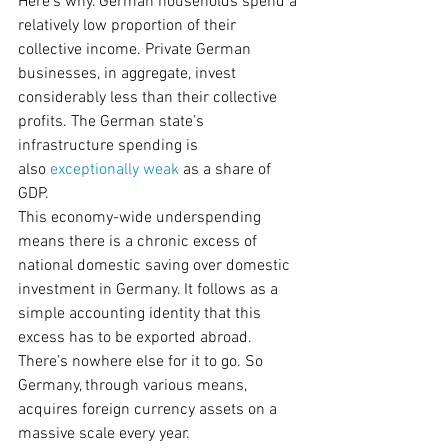
Here’s why. German households spend a 
relatively low proportion of their 
collective income. Private German 
businesses, in aggregate, invest 
considerably less than their collective 
profits. The German state’s 
infrastructure spending is 
also 
exceptionally weak
 as a share of 
GDP.
This economy-wide underspending 
means there is a chronic excess of 
national domestic saving over domestic 
investment in Germany. It follows as a 
simple accounting identity that this 
excess has to be exported abroad. 
There’s nowhere else for it to go. So 
Germany, through various means, 
acquires foreign currency assets on a 
massive scale every year.