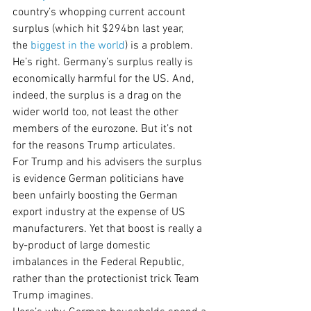
country’s whopping current account 
surplus (which hit $294bn last year, 
the 
biggest in the world
) is a problem.
He’s right. Germany’s surplus really is 
economically harmful for the US. And, 
indeed, the surplus is a drag on the 
wider world too, not least the other 
members of the eurozone. But it’s not 
for the reasons Trump articulates.
For Trump and his advisers the surplus 
is evidence German politicians have 
been unfairly boosting the German 
export industry at the expense of US 
manufacturers. Yet that boost is really a 
by-product of large domestic 
imbalances in the Federal Republic, 
rather than the protectionist trick Team 
Trump imagines.