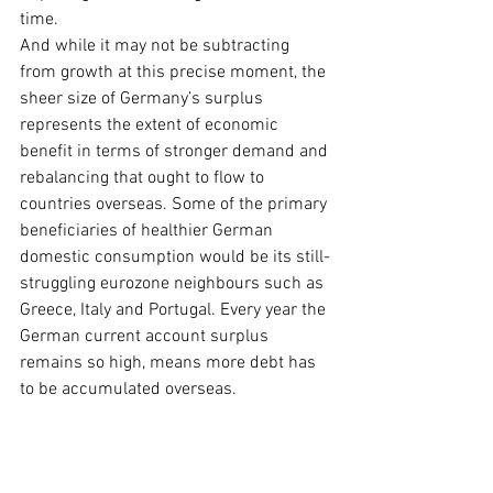
time.
And while it may not be subtracting 
from growth at this precise moment, the 
sheer size of Germany’s surplus 
represents the extent of economic 
benefit in terms of stronger demand and 
rebalancing that ought to flow to 
countries overseas. Some of the primary 
beneficiaries of healthier German 
domestic consumption would be its still-
struggling eurozone neighbours such as 
Greece, Italy and Portugal. Every year the 
German current account surplus 
remains so high, means more debt has 
to be accumulated overseas.