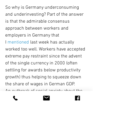
So why is Germany underconsuming 
and underinvesting? Part of the answer 
is that the admirable consensus 
approach between workers and 
employers in Germany that 
I 
mentioned
 last week has actually 
worked too well. Workers have accepted 
extreme pay restraint since the advent 
of the single currency in 2000 (often 
settling for awards below productivity 
growth) thus helping to squeeze down 
the share of wages in German GDP.
An outbreak of social anxiety about the 
ageing profile of Germany has also 
encouraged households to save well in 
excess of what is needed to meet the 
actual fiscal challenges of retirement. 
Weak household consumption has 