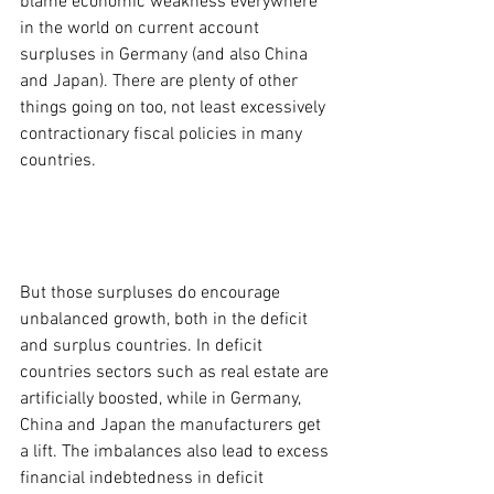
blame economic weakness everywhere 
in the world on current account 
surpluses in Germany (and also China 
and Japan). There are plenty of other 
things going on too, not least excessively 
contractionary fiscal policies in many 
countries.
But those surpluses do encourage 
unbalanced growth, both in the deficit 
and surplus countries. In deficit 
countries sectors such as real estate are 
artificially boosted, while in Germany, 
China and Japan the manufacturers get 
a lift. The imbalances also lead to excess 
financial indebtedness in deficit 