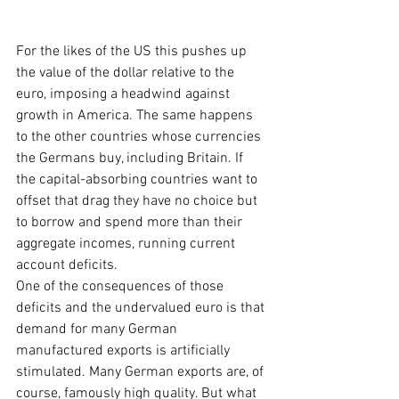
For the likes of the US this pushes up 
the value of the dollar relative to the 
euro, imposing a headwind against 
growth in America. The same happens 
to the other countries whose currencies 
the Germans buy, including Britain. If 
the capital-absorbing countries want to 
offset that drag they have no choice but 
to borrow and spend more than their 
aggregate incomes, running current 
account deficits.
One of the consequences of those 
deficits and the undervalued euro is that 
demand for many German 
manufactured exports is artificially 
stimulated. Many German exports are, of 
course, famously high quality. But what 