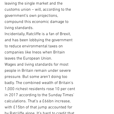
leaving the single market and the 
customs union – will, according to the 
government’s own projections, 
compound this economic damage to 
living standards.
Incidentally, Ratcliffe is a fan of Brexit, 
and has been lobbying the government 
to reduce environmental taxes on 
companies like Ineos when Britain 
leaves the European Union.
Wages and living standards for most 
people in Britain remain under severe 
pressure. But some aren’t doing too 
badly. The combined wealth of Britain’s 
1,000 richest residents rose 10 per cent 
in 2017 according to the Sunday Times’ 
calculations. That’s a £66bn increase, 
with £15bn of that jump accounted for 
by Ratcliffe alone. It’s hard to credit that 