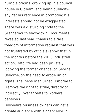
humble origins, growing up in a council 
house in Oldham, and being publicity-
shy. Yet his reticence in promoting his 
interests should not be exaggerated.
There was a disturbing coda to the 
Grangemouth showdown. Documents 
revealed last year (thanks to a rare 
freedom of information request that was 
not frustrated by officials) show that in 
the months before the 2013 industrial 
action, Ratcliffe had been privately 
lobbying the former chancellor, George 
Osborne, on the need to erode union 
rights. The Ineos man urged Osborne to 
“remove the right to strike, directly or 
indirectly” over threats to workers’ 
pensions.
Billionaire business owners can get a 
private audience with a chancellor in 