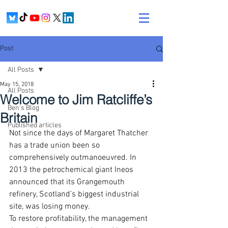
Post
All Posts
May 15, 2018
All Posts
Welcome to Jim Ratcliffe’s
Ben's Blog
Britain
Published articles
Not since the days of Margaret Thatcher 
has a trade union been so 
comprehensively outmanoeuvred. In 
2013 the petrochemical giant Ineos 
announced that its Grangemouth 
refinery, Scotland’s biggest industrial 
site, was losing money.
To restore profitability, the management 