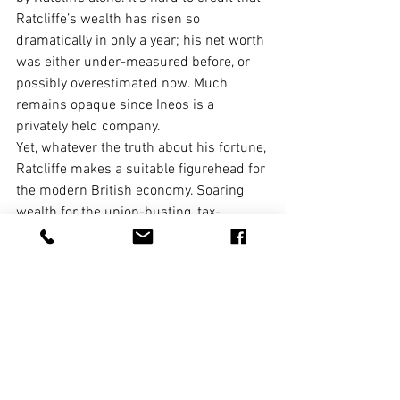
Ratcliffe’s wealth has risen so 
dramatically in only a year; his net worth 
was either under-measured before, or 
possibly overestimated now. Much 
remains opaque since Ineos is a 
privately held company.
Yet, whatever the truth about his fortune, 
Ratcliffe makes a suitable figurehead for 
the modern British economy. Soaring 
wealth for the union-busting, tax-
avoiding, regulation-reviling boss with 
ready access to the ear of the country’s 
top politicians and policymakers. 
Stagnant wages, hollowed-out pensions 
and chronic insecurity for his workers.
Theresa May said she wants to create an 
economy that works for everyone. At the 
moment, it feels like a country that 