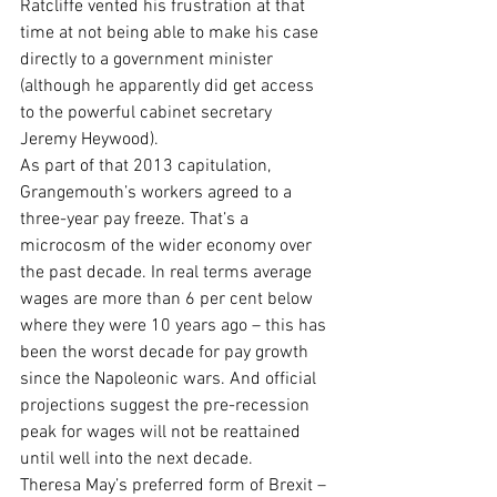
Ratcliffe vented his frustration at that 
time at not being able to make his case 
directly to a government minister 
(although he apparently did get access 
to the powerful cabinet secretary 
Jeremy Heywood).
As part of that 2013 capitulation, 
Grangemouth’s workers agreed to a 
three-year pay freeze. That’s a 
microcosm of the wider economy over 
the past decade. In real terms average 
wages are more than 6 per cent below 
where they were 10 years ago – this has 
been the worst decade for pay growth 
since the Napoleonic wars. And official 
projections suggest the pre-recession 
peak for wages will not be reattained 
until well into the next decade.
Theresa May’s preferred form of Brexit – 