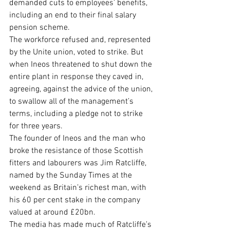
demanded cuts to employees’ benefits, 
including an end to their final salary 
pension scheme.
The workforce refused and, represented 
by the Unite union, voted to strike. But 
when Ineos threatened to shut down the 
entire plant in response they caved in, 
agreeing, against the advice of the union, 
to swallow all of the management’s 
terms, including a pledge not to strike 
for three years.
The founder of Ineos and the man who 
broke the resistance of those Scottish 
fitters and labourers was Jim Ratcliffe, 
named by the Sunday Times at the 
weekend as Britain’s richest man, with 
his 60 per cent stake in the company 
valued at around £20bn.
The media has made much of Ratcliffe’s 