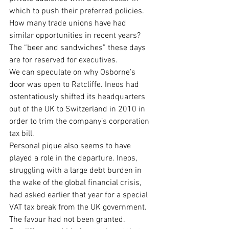
which to push their preferred policies. 
How many trade unions have had 
similar opportunities in recent years? 
The “beer and sandwiches” these days 
are for reserved for executives.
We can speculate on why Osborne’s 
door was open to Ratcliffe. Ineos had 
ostentatiously shifted its headquarters 
out of the UK to Switzerland in 2010 in 
order to trim the company’s corporation 
tax bill.
Personal pique also seems to have 
played a role in the departure. Ineos, 
struggling with a large debt burden in 
the wake of the global financial crisis, 
had asked earlier that year for a special 
VAT tax break from the UK government. 
The favour had not been granted. 