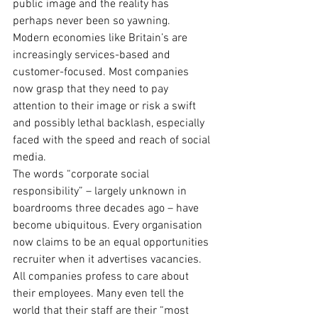
public image and the reality has 
perhaps never been so yawning. 
Modern economies like Britain’s are 
increasingly services-based and 
customer-focused. Most companies 
now grasp that they need to pay 
attention to their image or risk a swift 
and possibly lethal backlash, especially 
faced with the speed and reach of social 
media.
The words “corporate social 
responsibility” – largely unknown in 
boardrooms three decades ago – have 
become ubiquitous. Every organisation 
now claims to be an equal opportunities 
recruiter when it advertises vacancies. 
All companies profess to care about 
their employees. Many even tell the 
world that their staff are their “most 