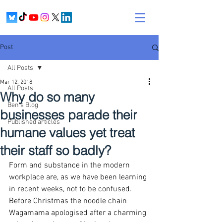
Post
All Posts
Mar 12, 2018
All Posts
Why do so many
Ben's Blog
businesses parade their
Published articles
humane values yet treat
their staff so badly?
Form and substance in the modern 
workplace are, as we have been learning 
in recent weeks, not to be confused. 
Before Christmas the noodle chain 
Wagamama apologised after a charming 