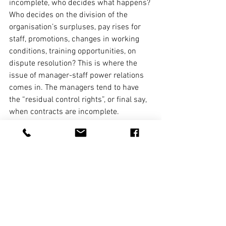
incomplete, who decides what happens? 
Who decides on the division of the 
organisation’s surpluses, pay rises for 
staff, promotions, changes in working 
conditions, training opportunities, on 
dispute resolution? This is where the 
issue of manager-staff power relations 
comes in. The managers tend to have 
the “residual control rights”, or final say, 
when contracts are incomplete.
Germany should not be presented as a 
utopia for workers. Yet it is a place 
where, through its practice of employees 
being represented on companies’ 
supervisory boards and its norms of 
“codetermination”, the forms of 
managers’ proclamations of respect for 
workers and the substance of that 
relationship are markedly closer than 