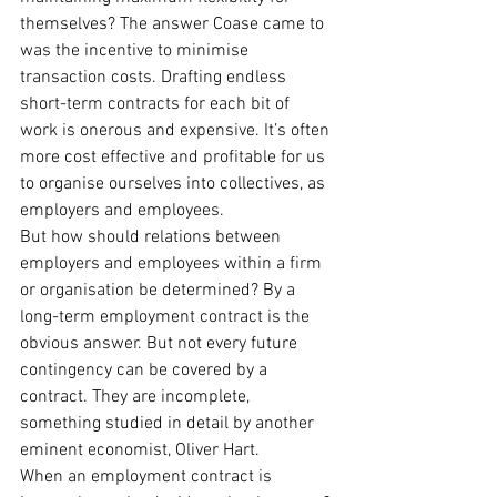
themselves? The answer Coase came to 
was the incentive to minimise 
transaction costs. Drafting endless 
short-term contracts for each bit of 
work is onerous and expensive. It’s often 
more cost effective and profitable for us 
to organise ourselves into collectives, as 
employers and employees.
But how should relations between 
employers and employees within a firm 
or organisation be determined? By a 
long-term employment contract is the 
obvious answer. But not every future 
contingency can be covered by a 
contract. They are incomplete, 
something studied in detail by another 
eminent economist, Oliver Hart.
When an employment contract is 