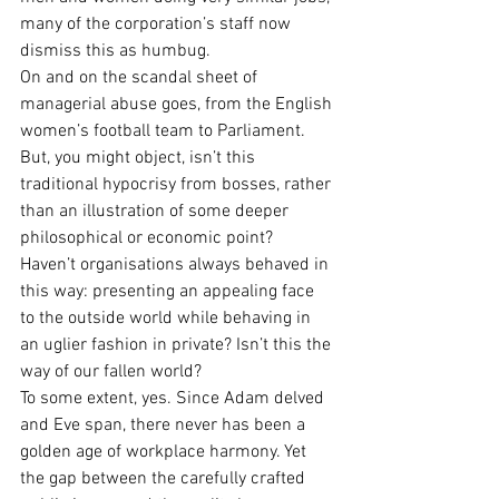
many of the corporation’s staff now 
dismiss this as humbug.
On and on the scandal sheet of 
managerial abuse goes, from the English 
women’s football team to Parliament. 
But, you might object, isn’t this 
traditional hypocrisy from bosses, rather 
than an illustration of some deeper 
philosophical or economic point? 
Haven’t organisations always behaved in 
this way: presenting an appealing face 
to the outside world while behaving in 
an uglier fashion in private? Isn’t this the 
way of our fallen world? 
To some extent, yes. Since Adam delved 
and Eve span, there never has been a 
golden age of workplace harmony. Yet 
the gap between the carefully crafted 