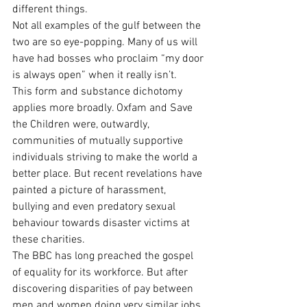
different things.
Not all examples of the gulf between the 
two are so eye-popping. Many of us will 
have had bosses who proclaim “my door 
is always open” when it really isn’t.
This form and substance dichotomy 
applies more broadly. Oxfam and Save 
the Children were, outwardly, 
communities of mutually supportive 
individuals striving to make the world a 
better place. But recent revelations have 
painted a picture of harassment, 
bullying and even predatory sexual 
behaviour towards disaster victims at 
these charities.
The BBC has long preached the gospel 
of equality for its workforce. But after 
discovering disparities of pay between 
men and women doing very similar jobs, 