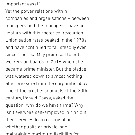
important asset”.
Yet the power relations within 
companies and organisations – between 
managers and the managed – have not 
kept up with this rhetorical revolution. 
Unionisation rates peaked in the 1970s 
and have continued to fall steadily ever 
since. Theresa May promised to put 
workers on boards in 2016 when she 
became prime minister. But the pledge 
was watered down to almost nothing 
after pressure from the corporate lobby.
One of the great economists of the 20th 
century, Ronald Coase, asked the 
question: why do we have firms? Why 
isn’t everyone self-employed, hiring out 
their services to an organisation, 
whether public or private, and 
maintaining maximum flexibility for 