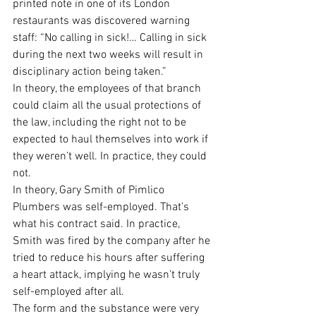
printed note in one of its London 
restaurants was discovered warning 
staff: “No calling in sick!… Calling in sick 
during the next two weeks will result in 
disciplinary action being taken.”
In theory, the employees of that branch 
could claim all the usual protections of 
the law, including the right not to be 
expected to haul themselves into work if 
they weren’t well. In practice, they could 
not.
In theory, Gary Smith of Pimlico 
Plumbers was self-employed. That’s 
what his contract said. In practice, 
Smith was fired by the company after he 
tried to reduce his hours after suffering 
a heart attack, implying he wasn’t truly 
self-employed after all.
The form and the substance were very 